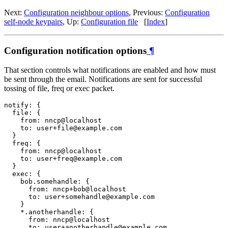
Next:
Configuration neighbour options
, Previous:
Configuration
self-node keypairs
, Up:
Configuration file
[
Index
]
Configuration notification options
¶
That section controls what notifications are enabled and how must
be sent through the email. Notifications are sent for successful
tossing of file, freq or exec packet.
notify: {

  file: {

    from: nncp@localhost

    to: user+file@example.com

  }

  freq: {

    from: nncp@localhost

    to: user+freq@example.com

  }

  exec: {

    bob.somehandle: {

      from: nncp+bob@localhost

      to: user+somehandle@example.com

    }

    *.anotherhandle: {

      from: nncp@localhost

      to: user+anotherhandle@example.com
