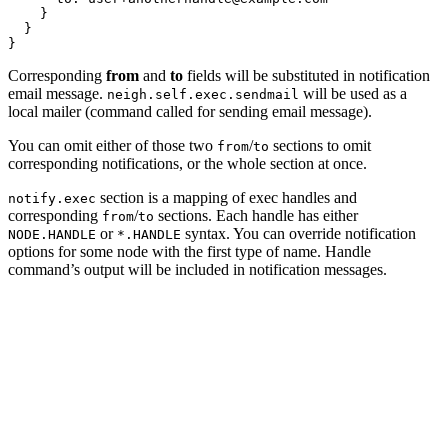
    }

  }

Corresponding
from
and
to
fields will be substituted in notification
email message.
will be used as a
neigh.self.exec.sendmail
local mailer (command called for sending email message).
You can omit either of those two
/
sections to omit
from
to
corresponding notifications, or the whole section at once.
section is a mapping of exec handles and
notify.exec
corresponding
/
sections. Each handle has either
from
to
or
syntax. You can override notification
NODE.HANDLE
*.HANDLE
options for some node with the first type of name. Handle
command’s output will be included in notification messages.