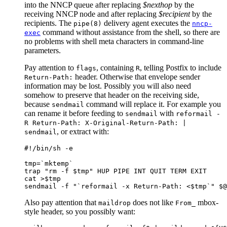
into the NNCP queue after replacing
$nexthop
by the
receiving NNCP node and after replacing
$recipient
by the
recipients. The
delivery agent executes the
pipe(8)
nncp-
command without assistance from the shell, so there are
exec
no problems with shell meta characters in command-line
parameters.
Pay attention to
, containing
, telling Postfix to include
flags
R
header. Otherwise that envelope sender
Return-Path:
information may be lost. Possibly you will also need
somehow to preserve that header on the receiving side,
because
command will replace it. For example you
sendmail
can rename it before feeding to
with
sendmail
reformail -
R Return-Path: X-Original-Return-Path: |
, or extract with:
sendmail
#!/bin/sh -e

tmp=`mktemp`

trap "rm -f $tmp" HUP PIPE INT QUIT TERM EXIT

cat >$tmp

Also pay attention that
does not like
mbox-
maildrop
From_
style header, so you possibly want: