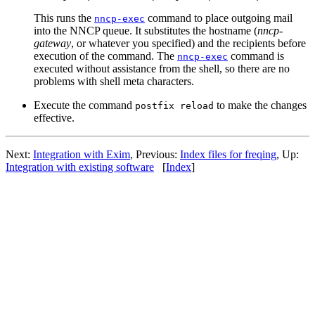
This runs the
command to place outgoing mail
nncp-exec
into the NNCP queue. It substitutes the hostname (
nncp-
gateway
, or whatever you specified) and the recipients before
execution of the command. The
command is
nncp-exec
executed without assistance from the shell, so there are no
problems with shell meta characters.
Execute the command
to make the changes
postfix reload
effective.
Next:
Integration with Exim
, Previous:
Index files for freqing
, Up:
Integration with existing software
[
Index
]