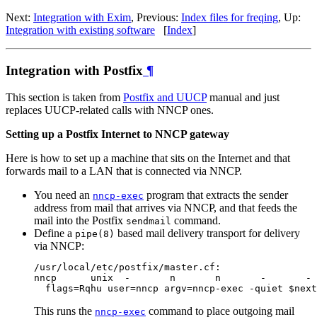
Next:
Integration with Exim
, Previous:
Index files for freqing
, Up:
Integration with existing software
[
Index
]
Integration with Postfix
¶
This section is taken from
Postfix and UUCP
manual and just
replaces UUCP-related calls with NNCP ones.
Setting up a Postfix Internet to NNCP gateway
Here is how to set up a machine that sits on the Internet and that
forwards mail to a LAN that is connected via NNCP.
You need an
program that extracts the sender
nncp-exec
address from mail that arrives via NNCP, and that feeds the
mail into the Postfix
command.
sendmail
Define a
based mail delivery transport for delivery
pipe(8)
via NNCP:
/usr/local/etc/postfix/master.cf:

nncp      unix  -       n       n       -       - 
This runs the
command to place outgoing mail
nncp-exec