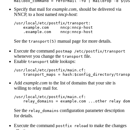
Specify that mail for
example.com
, should be delivered via
NNCP, to a host named
nncp-host
:
/usr/local/etc/postfix/transport:

    example.com     nncp:nncp-host

See the
manual page for more details.
transport(5)
Execute the command
postmap /etc/postfix/transport
whenever you change the
file.
transport
Enable
table lookups:
transport
/usr/local/etc/postfix/main.cf:

Add
example.com
to the list of domains that your site is
willing to relay mail for.
/usr/local/etc/postfix/main.cf:

See the
configuration parameter description
relay_domains
for details.
Execute the command
to make the changes
postfix reload