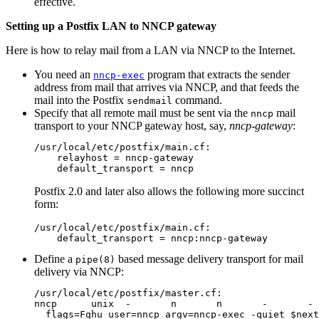
effective.
Setting up a Postfix LAN to NNCP gateway
Here is how to relay mail from a LAN via NNCP to the Internet.
You need an
program that extracts the sender
nncp-exec
address from mail that arrives via NNCP, and that feeds the
mail into the Postfix
command.
sendmail
Specify that all remote mail must be sent via the
mail
nncp
transport to your NNCP gateway host, say,
nncp-gateway
:
/usr/local/etc/postfix/main.cf:

    relayhost = nncp-gateway

Postfix 2.0 and later also allows the following more succinct
form:
/usr/local/etc/postfix/main.cf:

Define a
based message delivery transport for mail
pipe(8)
delivery via NNCP:
/usr/local/etc/postfix/master.cf:

nncp      unix  -       n       n       -       - 