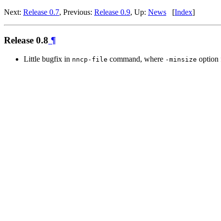
Next:
Release 0.7
, Previous:
Release 0.9
, Up:
News
[
Index
]
Release 0.8
¶
Little bugfix in
command, where
option 
nncp-file
-minsize