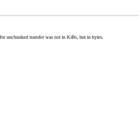
for unchunked transfer was not in KiBs, but in bytes.