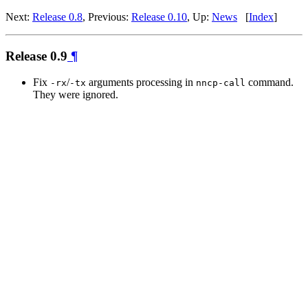
Next:
Release 0.8
, Previous:
Release 0.10
, Up:
News
[
Index
]
Release 0.9
¶
Fix
/
arguments processing in
command.
-rx
-tx
nncp-call
They were ignored.