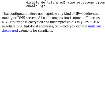
        disable deflate pred1 mppe protocomp vjcom
That configuration does not negotiate any kind of IPv4 addresses,
routing or DNS servers. Also all compression is turned off, because
NNCP’s traffic is encrypted and uncompressible. Only IPV6CP will
negotiate IPv6 link-local addresses, on which you can run
multicast
discovered
daemons for simplicity.