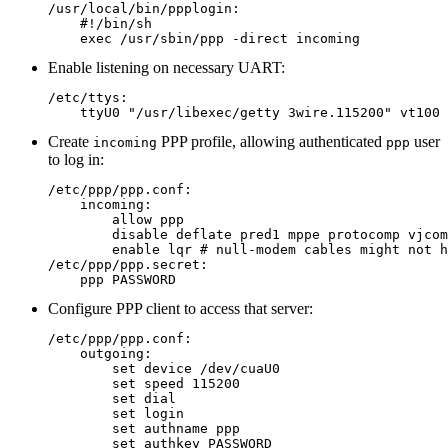
/usr/local/bin/ppplogin:

    #!/bin/sh

Enable listening on necessary UART:
/etc/ttys:

Create
PPP profile, allowing authenticated
user
incoming
ppp
to log in:
/etc/ppp/ppp.conf:

    incoming:

        allow ppp

        disable deflate pred1 mppe protocomp vjcom
        enable lqr # null-modem cables might not h
/etc/ppp/ppp.secret:

Configure PPP client to access that server:
/etc/ppp/ppp.conf:

    outgoing:

        set device /dev/cuaU0

        set speed 115200

        set dial

        set login

        set authname ppp

        set authkey PASSWORD
