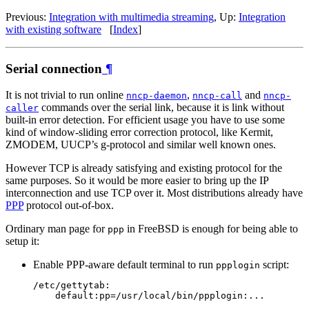
Previous:
Integration with multimedia streaming
, Up:
Integration
with existing software
[
Index
]
Serial connection
¶
It is not trivial to run online
,
and
nncp-daemon
nncp-call
nncp-
commands over the serial link, because it is link without
caller
built-in error detection. For efficient usage you have to use some
kind of window-sliding error correction protocol, like Kermit,
ZMODEM, UUCP’s g-protocol and similar well known ones.
However TCP is already satisfying and existing protocol for the
same purposes. So it would be more easier to bring up the IP
interconnection and use TCP over it. Most distributions already have
PPP
protocol out-of-box.
Ordinary man page for
in FreeBSD is enough for being able to
ppp
setup it:
Enable PPP-aware default terminal to run
script:
ppplogin
/etc/gettytab:
